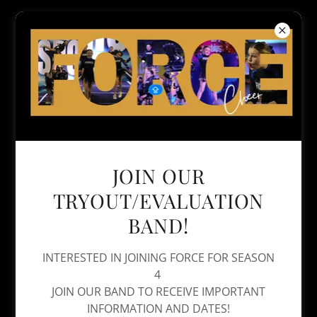
JOIN OUR
TRYOUT/EVALUATION
BAND!
INTERESTED IN JOINING FORCE FOR SEASON
4
JOIN OUR BAND TO RECEIVE IMPORTANT
INFORMATION AND DATES!