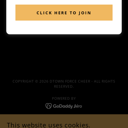
CLICK HERE TO JOIN
COPYRIGHT © 2026 DTOWN FORCE CHEER - ALL RIGHTS
RESERVED.
POWERED BY
SPONSORS
This website uses cookies.